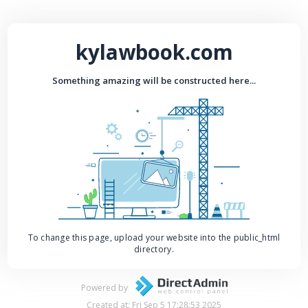
kylawbook.com
Something amazing will be constructed here...
To change this page, upload your website into the public_html
directory.
Powered by
Created at: Fri Sep 5 17:28:53 2025