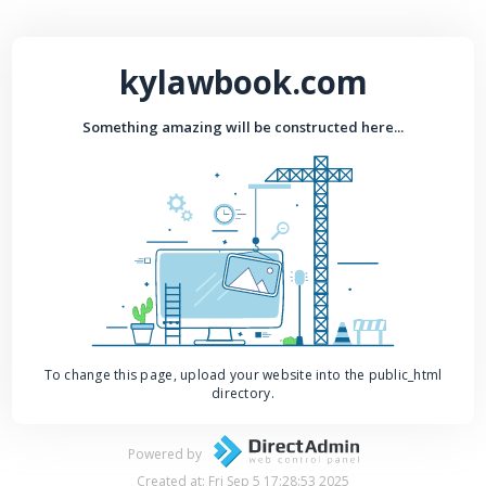
kylawbook.com
Something amazing will be constructed here...
To change this page, upload your website into the public_html
directory.
Powered by
Created at: Fri Sep 5 17:28:53 2025