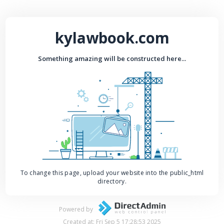
kylawbook.com
Something amazing will be constructed here...
To change this page, upload your website into the public_html
directory.
Powered by
Created at: Fri Sep 5 17:28:53 2025