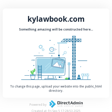
kylawbook.com
Something amazing will be constructed here...
To change this page, upload your website into the public_html
directory.
Powered by
Created at: Fri Sep 5 17:28:53 2025