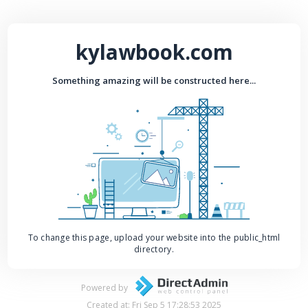
kylawbook.com
Something amazing will be constructed here...
To change this page, upload your website into the public_html
directory.
Powered by
Created at: Fri Sep 5 17:28:53 2025