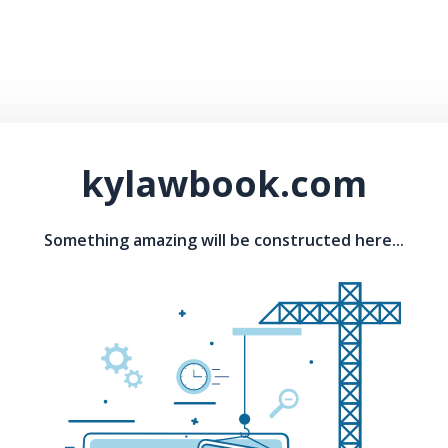
kylawbook.com
Something amazing will be constructed here...