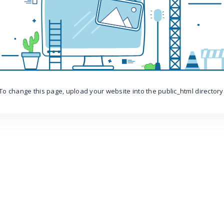
To change this page, upload your website into the public_html directory