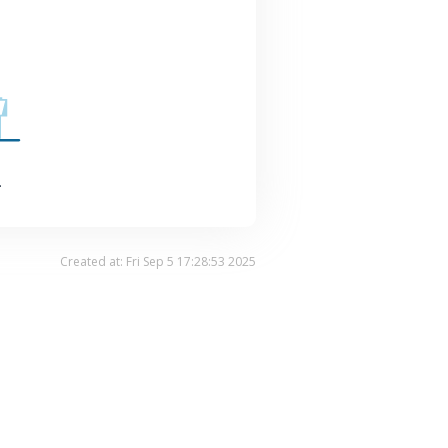
.
Created at: Fri Sep 5 17:28:53 2025