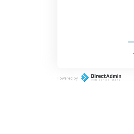
Powered by