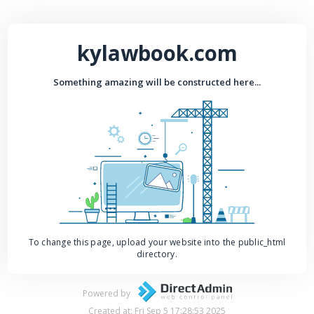
kylawbook.com
Something amazing will be constructed here...
To change this page, upload your website into the public_html
directory.
Powered by
Created at: Fri Sep 5 17:28:53 2025