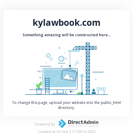
kylawbook.com
Something amazing will be constructed here...
To change this page, upload your website into the public_html
directory.
Powered by
Created at: Fri Sep 5 17:28:53 2025