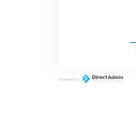
Powered by