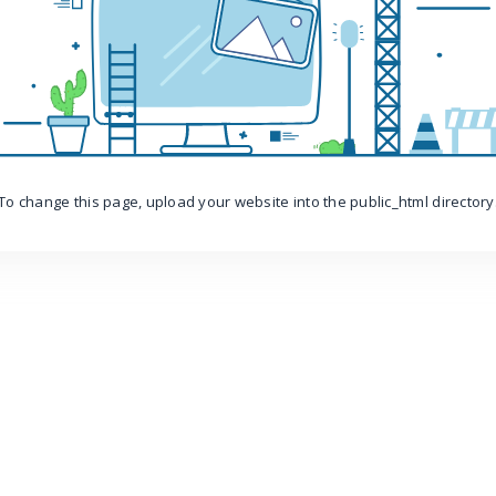
To change this page, upload your website into the public_html directory