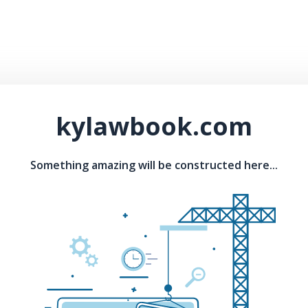
kylawbook.com
Something amazing will be constructed here...