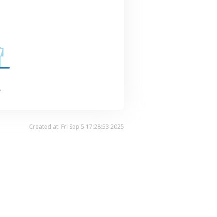
.
Created at: Fri Sep 5 17:28:53 2025